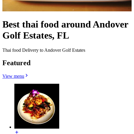
Best thai food around Andover
Golf Estates, FL
Thai food Delivery to Andover Golf Estates
Featured
View menu