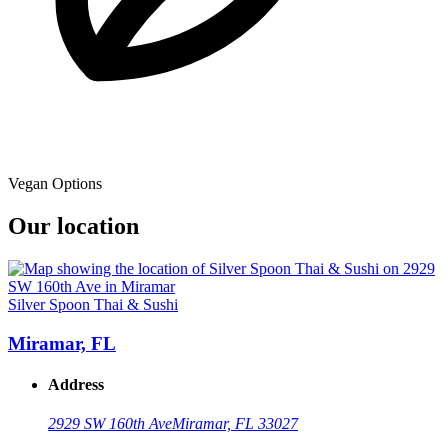
Vegan Options
Our location
Silver Spoon Thai & Sushi
Miramar, FL
Address
2929 SW 160th Ave
Miramar, FL 33027