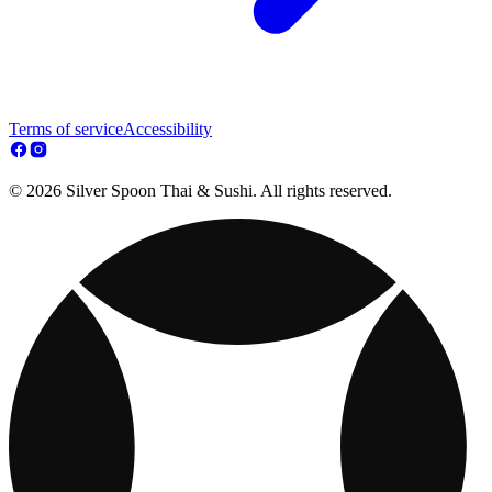
Terms of service
Accessibility
© 2026 Silver Spoon Thai & Sushi. All rights reserved.