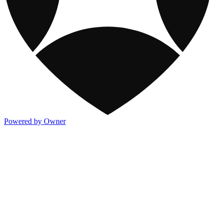
Powered by Owner