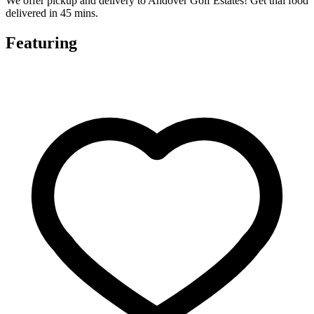
We offer pickup and delivery to Andover Golf Estates! Get thai food
delivered in 45 mins.
Featuring