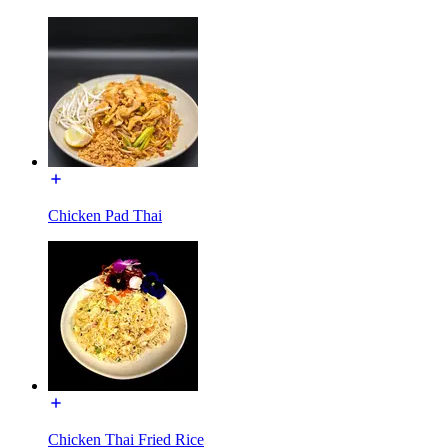
Chicken Pad Thai
Chicken Thai Fried Rice