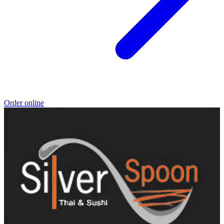
Order online