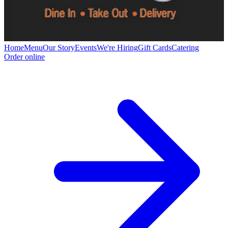
Home
Menu
Our Story
Events
We're Hiring
Gift Cards
Catering
Order online