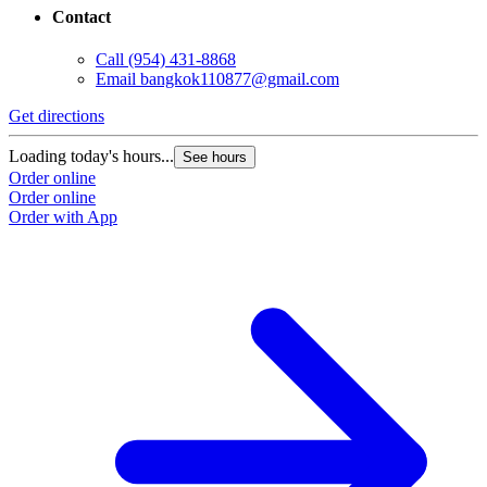
Contact
Call
(954) 431-8868
Email
bangkok110877@gmail.com
Get directions
Loading today's hours...
See hours
Order online
Order online
Order with App