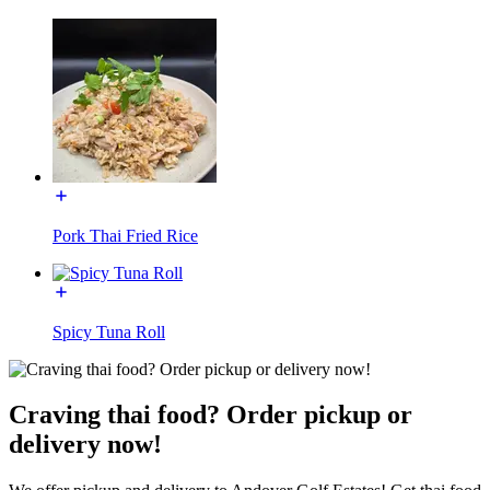
Pork Thai Fried Rice
Spicy Tuna Roll
Craving thai food? Order pickup or
delivery now!