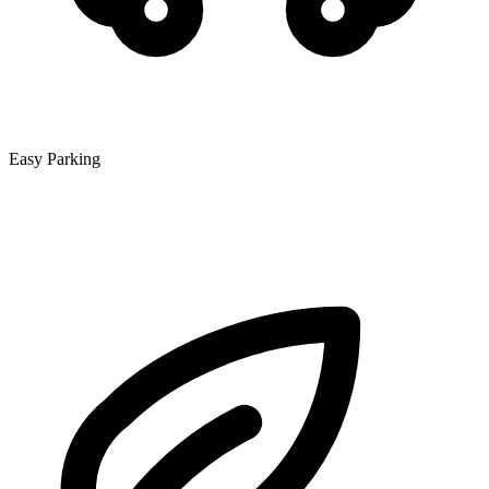
Easy Parking