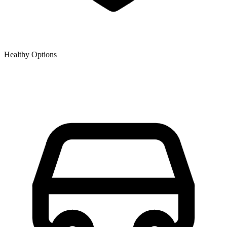
Healthy Options