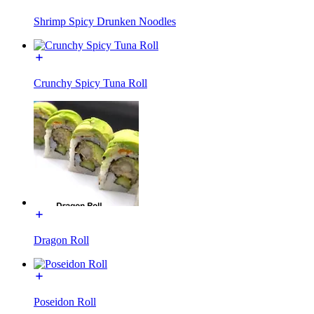
Shrimp Spicy Drunken Noodles
Crunchy Spicy Tuna Roll
Dragon Roll
Poseidon Roll