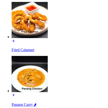
Fried Calamari
Panang Curry 🌶️