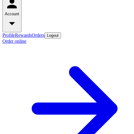
Account
Profile
Rewards
Orders
Logout
Order online