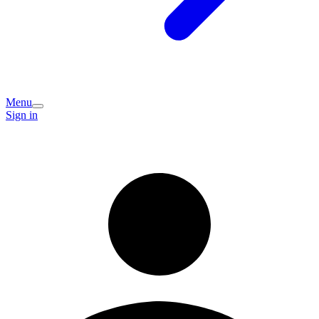
Menu
Sign in