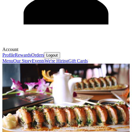
Account
Profile
Rewards
Orders
Logout
Menu
Our Story
Events
We're Hiring
Gift Cards