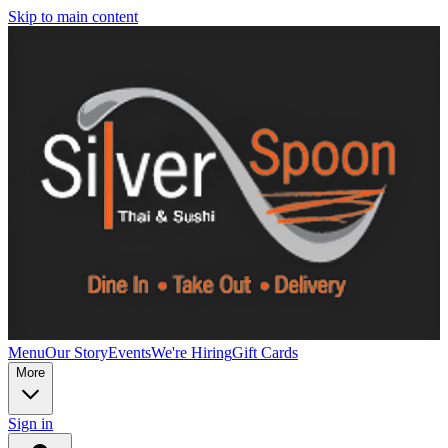
Skip to main content
Menu
Our Story
Events
We're Hiring
Gift Cards
More
Sign in