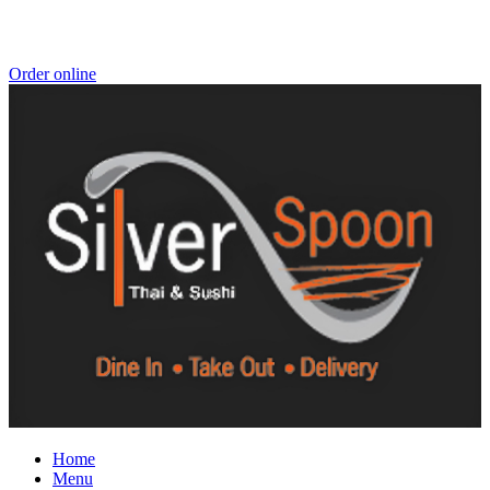
Order online
Home
Menu