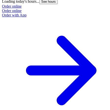
Loading today's hours...
See hours
Order online
Order online
Order with App