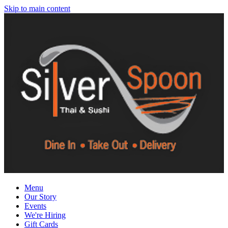
Skip to main content
Menu
Our Story
Events
We're Hiring
Gift Cards