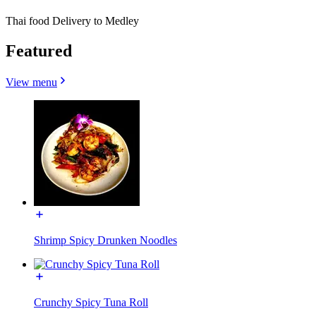
Thai food Delivery to Medley
Featured
View menu
Shrimp Spicy Drunken Noodles
Crunchy Spicy Tuna Roll