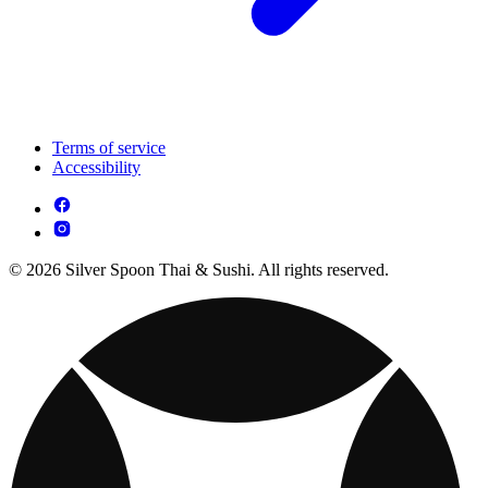
Terms of service
Accessibility
© 2026 Silver Spoon Thai & Sushi. All rights reserved.