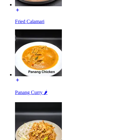
Fried Calamari
Panang Curry 🌶️