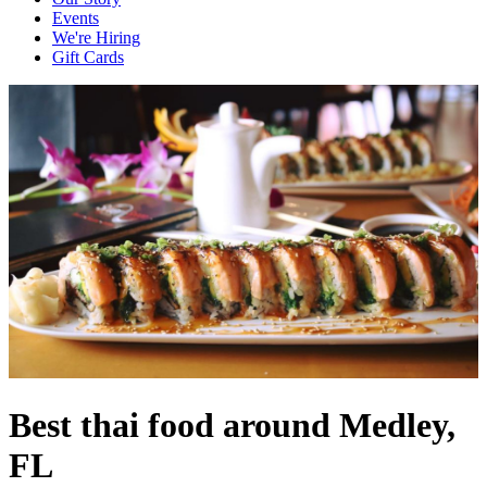
Events
We're Hiring
Gift Cards
Best thai food around Medley,
FL