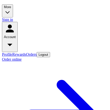
More
Sign in
Account
Profile
Rewards
Orders
Logout
Order online