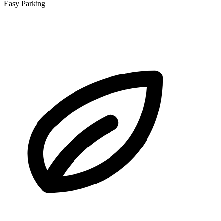
Easy Parking