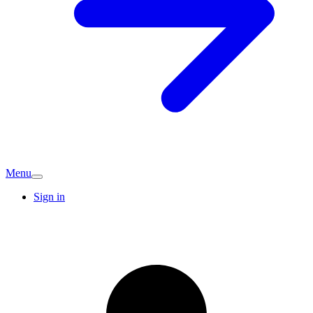
Menu
Sign in