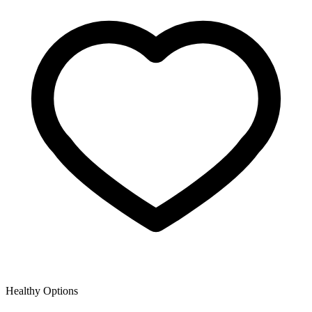
Healthy Options