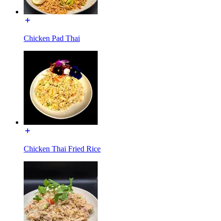
Chicken Pad Thai
Chicken Thai Fried Rice