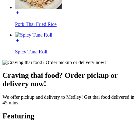
Pork Thai Fried Rice
Spicy Tuna Roll
Craving thai food? Order pickup or
delivery now!
We offer pickup and delivery to Medley! Get thai food delivered in
45 mins.
Featuring