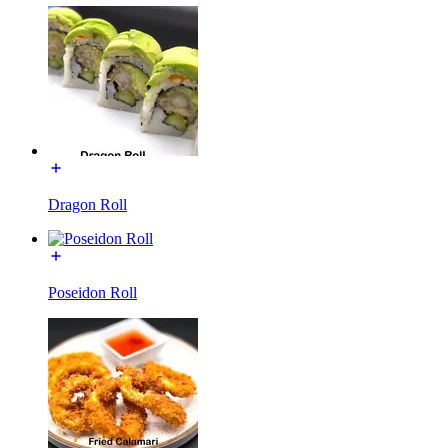
Dragon Roll
Poseidon Roll