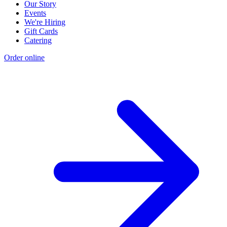
Our Story
Events
We're Hiring
Gift Cards
Catering
Order online