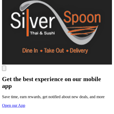
Get the best experience on our mobile
app
Save time, earn rewards, get notified about new deals, and more
Open our App