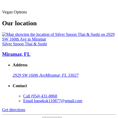
Vegan Options
Our location
Silver Spoon Thai & Sushi
Miramar, FL
Address
2929 SW 160th Ave
Miramar, FL 33027
Contact
Call
(954) 431-8868
Email
bangkok110877@gmail.com
Get directions