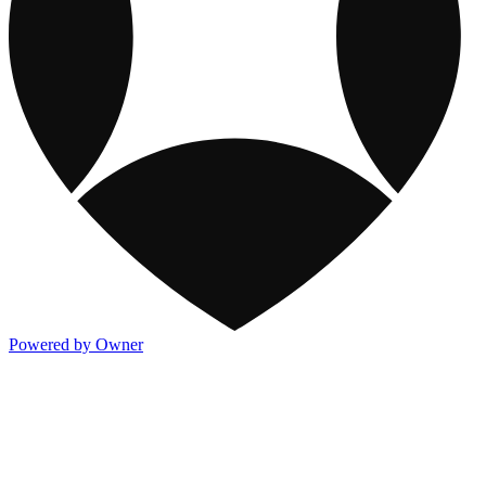
Powered by Owner