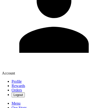
Account
Profile
Rewards
Orders
Logout
Menu
Our Story