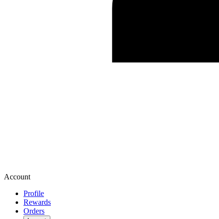
Account
Profile
Rewards
Orders