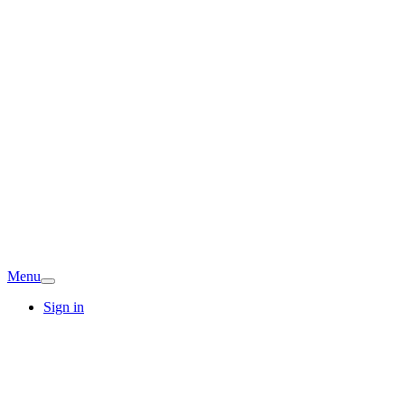
Menu
Sign in