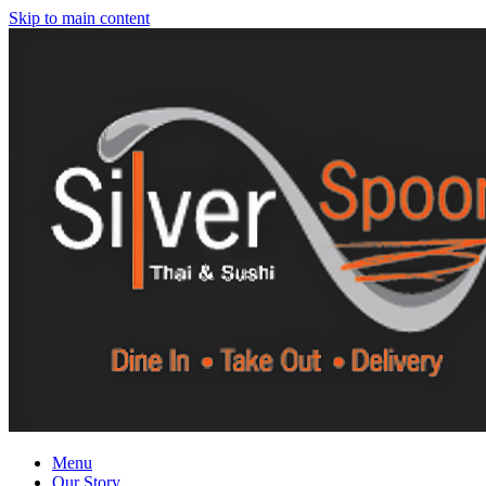
Skip to main content
Menu
Our Story