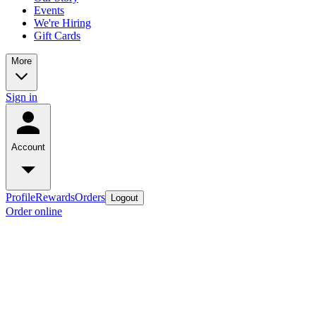
Events
We're Hiring
Gift Cards
More
Sign in
Account
Profile
Rewards
Orders
Logout
Order online