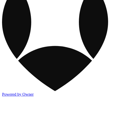
Powered by Owner