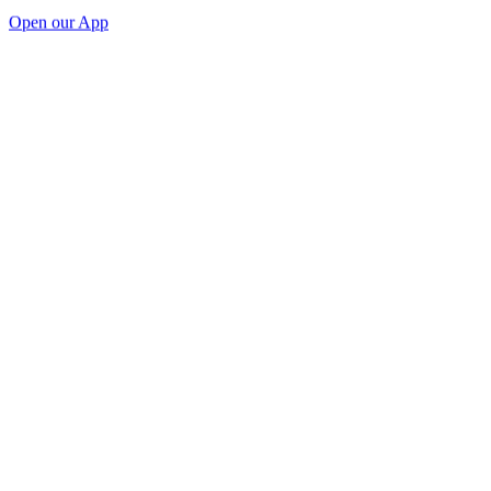
Open our App