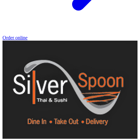
Order online