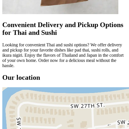
Convenient Delivery and Pickup Options
for Thai and Sushi
Looking for convenient Thai and sushi options? We offer delivery
and pickup for your favorite dishes like pad thai, sushi rolls, and
ikura nigiri. Enjoy the flavors of Thailand and Japan in the comfort
of your own home. Order now for a delicious meal without the
hassle.
Our location