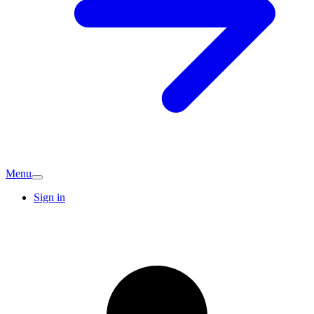
Menu
Sign in