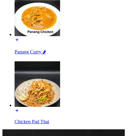
Panang Curry 🌶️
Chicken Pad Thai