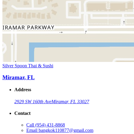
Silver Spoon Thai & Sushi
Miramar, FL
Address
2929 SW 160th Ave
Miramar, FL 33027
Contact
Call
(954) 431-8868
Email
bangkok110877@gmail.com