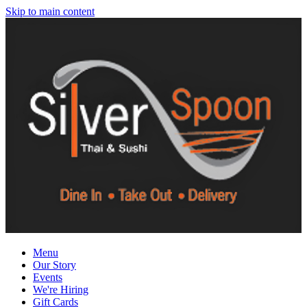
Skip to main content
Menu
Our Story
Events
We're Hiring
Gift Cards