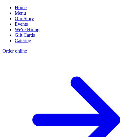
Home
Menu
Our Story
Events
We're Hiring
Gift Cards
Catering
Order online