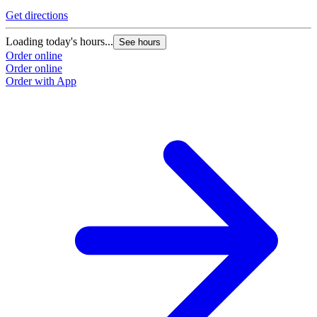
Get directions
Loading today's hours...
See hours
Order online
Order online
Order with App