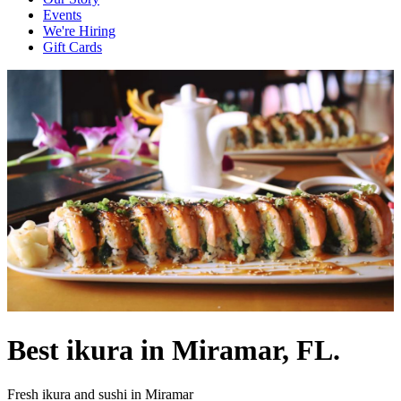
Events
We're Hiring
Gift Cards
Best ikura in Miramar, FL.
Fresh ikura and sushi in Miramar