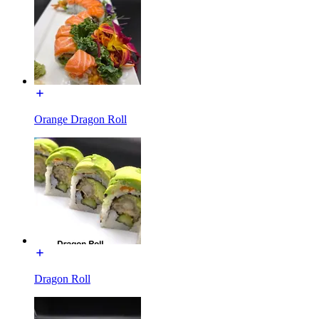
Orange Dragon Roll
Dragon Roll