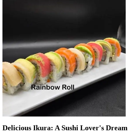
Delicious Ikura: A Sushi Lover's Dream