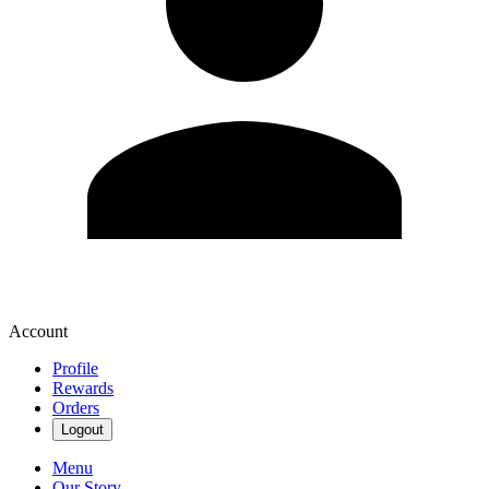
Account
Profile
Rewards
Orders
Logout
Menu
Our Story