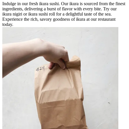
Indulge in our fresh ikura sushi. Our ikura is sourced from the finest
ingredients, delivering a burst of flavor with every bite. Try our
ikura nigiri or ikura sushi roll for a delightful taste of the sea.
Experience the rich, savory goodness of ikura at our restaurant
today.