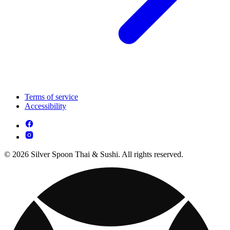
Terms of service
Accessibility
© 2026 Silver Spoon Thai & Sushi. All rights reserved.