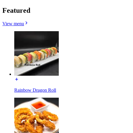
Featured
View menu
Rainbow Dragon Roll