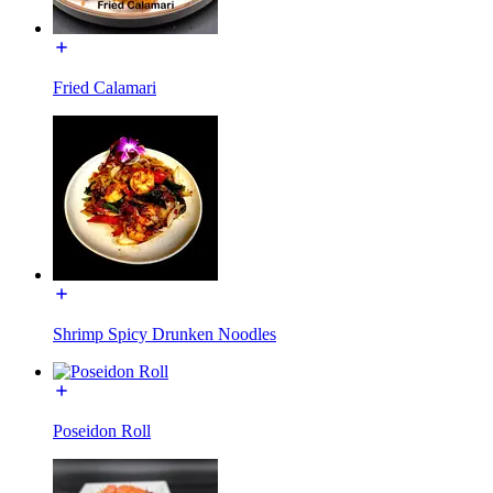
Fried Calamari
Shrimp Spicy Drunken Noodles
Poseidon Roll