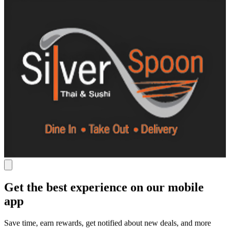
Get the best experience on our mobile
app
Save time, earn rewards, get notified about new deals, and more