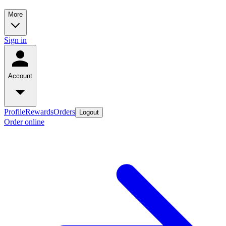
More
Sign in
Account
Profile
Rewards
Orders
Logout
Order online