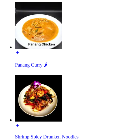
Panang Curry 🌶️
Shrimp Spicy Drunken Noodles