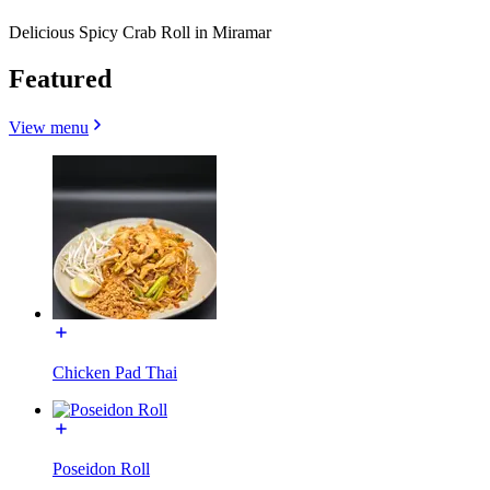
Delicious Spicy Crab Roll in Miramar
Featured
View menu
Chicken Pad Thai
Poseidon Roll