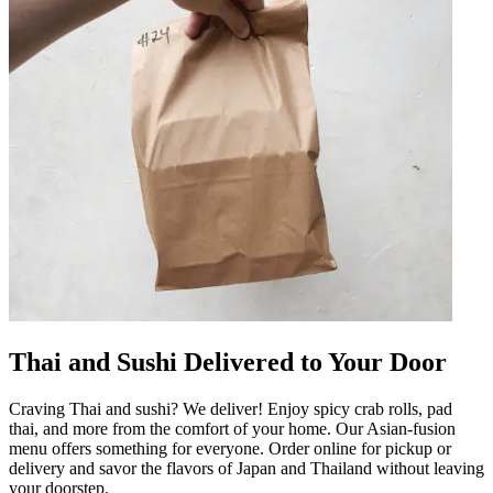
Thai and Sushi Delivered to Your Door
Craving Thai and sushi? We deliver! Enjoy spicy crab rolls, pad
thai, and more from the comfort of your home. Our Asian-fusion
menu offers something for everyone. Order online for pickup or
delivery and savor the flavors of Japan and Thailand without leaving
your doorstep.