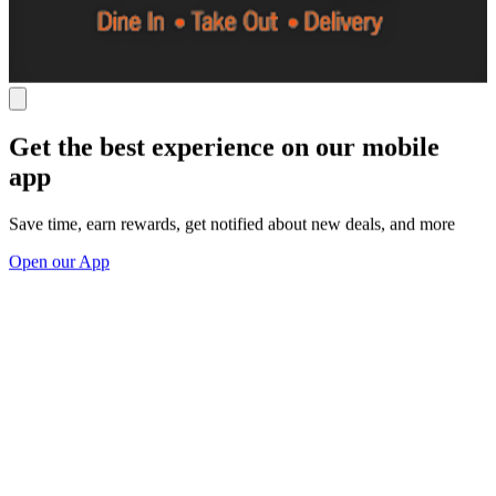
Get the best experience on our mobile
app
Save time, earn rewards, get notified about new deals, and more
Open our App