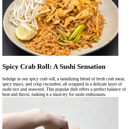
Spicy Crab Roll: A Sushi Sensation
Indulge in our spicy crab roll, a tantalizing blend of fresh crab meat,
spicy mayo, and crisp cucumber, all wrapped in a delicate layer of
sushi rice and seaweed. This popular dish offers a perfect balance of
heat and flavor, making it a must-try for sushi enthusiasts.