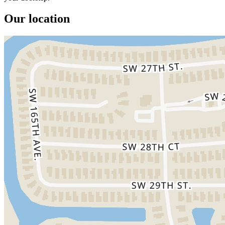
Our location