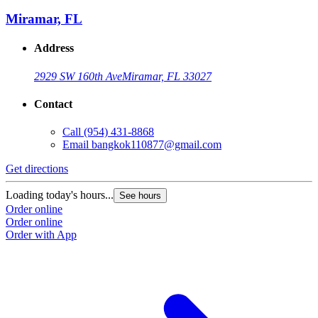
Miramar, FL
Address
2929 SW 160th Ave
Miramar, FL 33027
Contact
Call
(954) 431-8868
Email
bangkok110877@gmail.com
Get directions
Loading today's hours...
See hours
Order online
Order online
Order with App