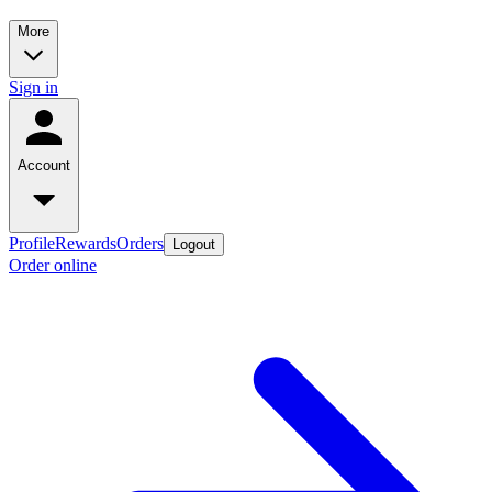
More
Sign in
Account
Profile
Rewards
Orders
Logout
Order online