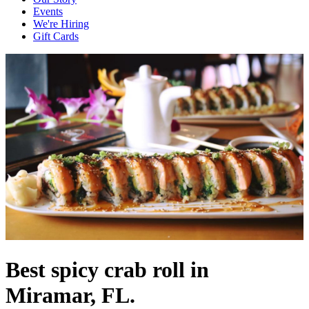
Events
We're Hiring
Gift Cards
Best spicy crab roll in
Miramar, FL.