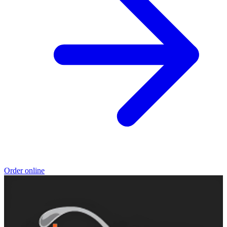
Order online