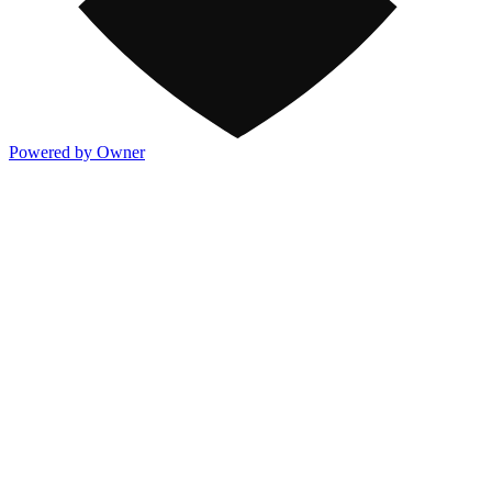
Powered by Owner