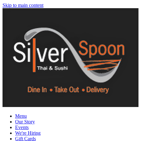
Skip to main content
Menu
Our Story
Events
We're Hiring
Gift Cards