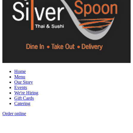
Home
Menu
Our Story
Events
We're Hiring
Gift Cards
Catering
Order online