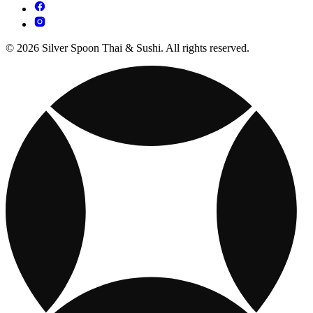
© 2026 Silver Spoon Thai & Sushi. All rights reserved.