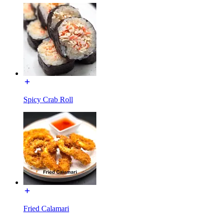
Spicy Crab Roll
Fried Calamari