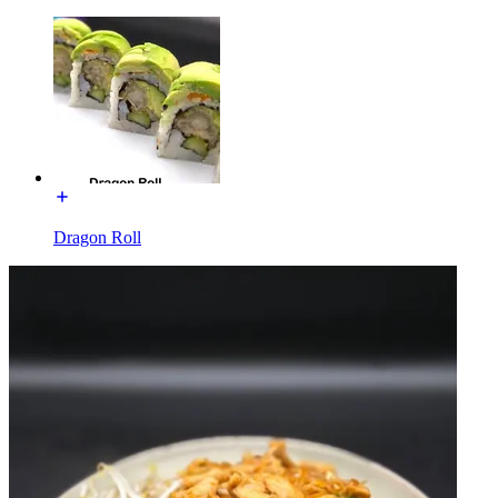
Dragon Roll