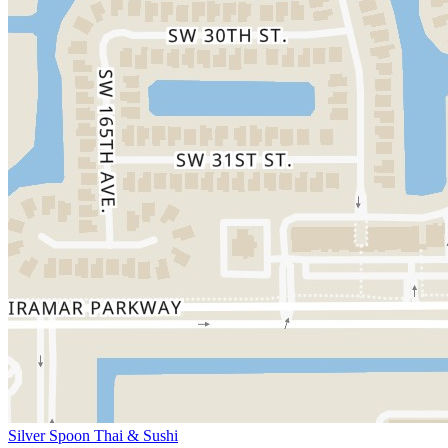
Silver Spoon Thai & Sushi