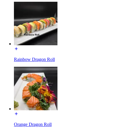
Rainbow Dragon Roll
Orange Dragon Roll