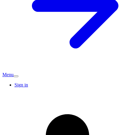
Menu
Sign in