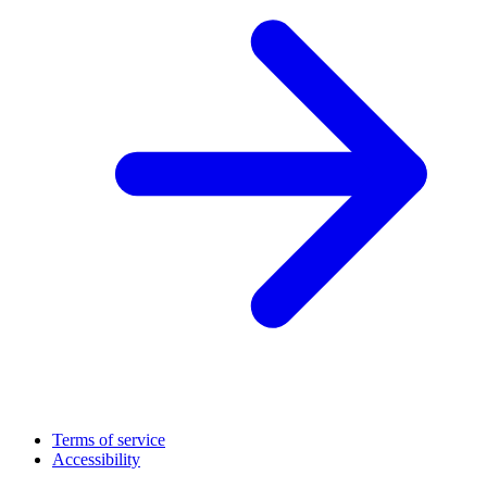
Terms of service
Accessibility