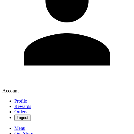
Account
Profile
Rewards
Orders
Logout
Menu
Our Story