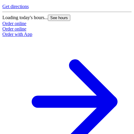
Get directions
Loading today's hours...
See hours
Order online
Order online
Order with App