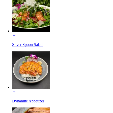
Silver Spoon Salad
Dynamite Appetizer