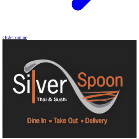
Order online