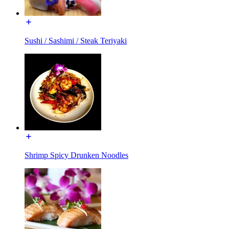
Sushi / Sashimi / Steak Teriyaki
Shrimp Spicy Drunken Noodles