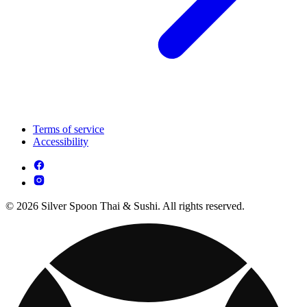
Terms of service
Accessibility
© 2026 Silver Spoon Thai & Sushi. All rights reserved.