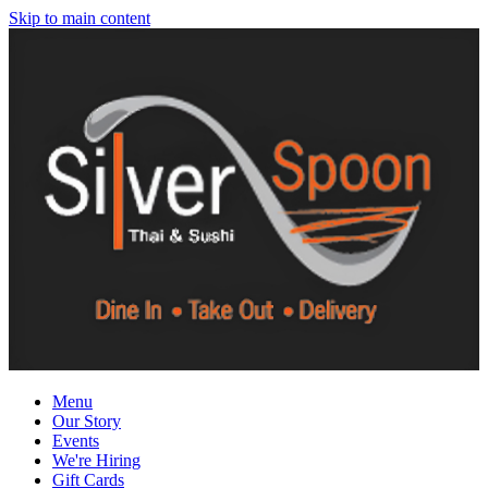
Skip to main content
Menu
Our Story
Events
We're Hiring
Gift Cards