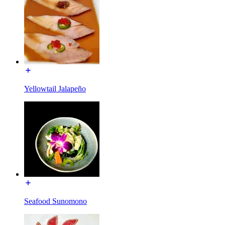
Yellowtail Jalapeño
Seafood Sunomono