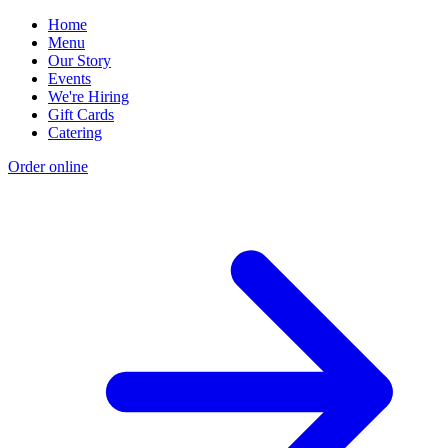
Home
Menu
Our Story
Events
We're Hiring
Gift Cards
Catering
Order online