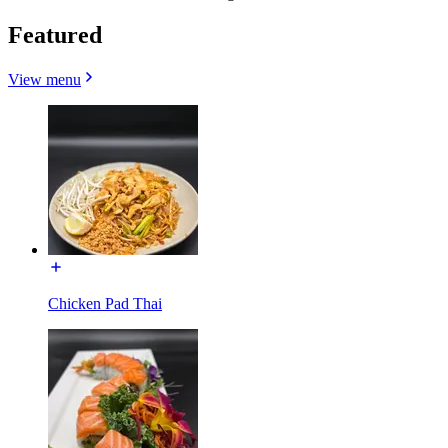
Featured
View menu
Chicken Pad Thai