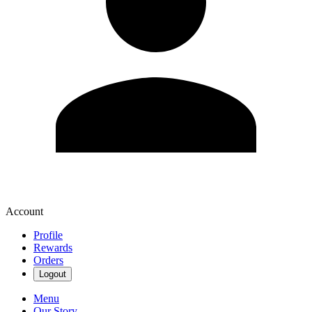
Account
Profile
Rewards
Orders
Logout
Menu
Our Story