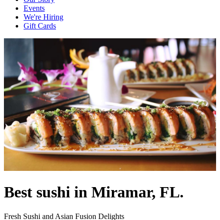
Events
We're Hiring
Gift Cards
Best sushi in Miramar, FL.
Fresh Sushi and Asian Fusion Delights