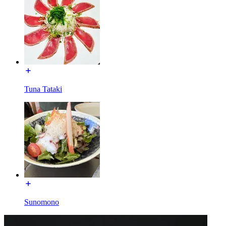
Tuna Tataki
Sunomono