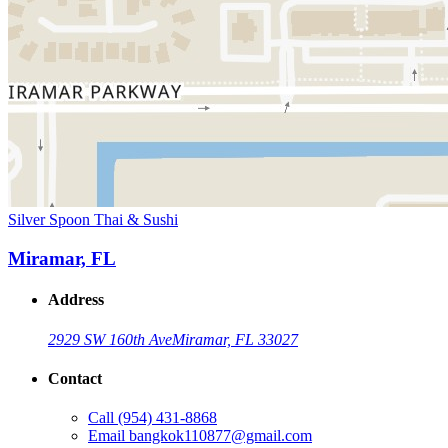
Silver Spoon Thai & Sushi
Miramar, FL
Address
2929 SW 160th Ave
Miramar, FL 33027
Contact
Call
(954) 431-8868
Email
bangkok110877@gmail.com