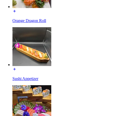
Orange Dragon Roll
Sushi Appetizer