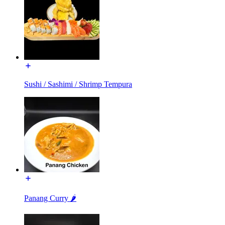
Sushi / Sashimi / Shrimp Tempura
Panang Curry 🌶️