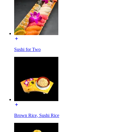
Sushi for Two
Brown Rice, Sushi Rice