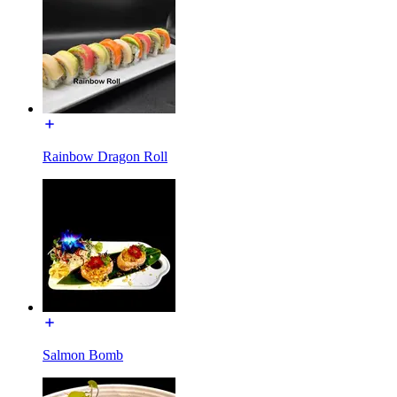
Rainbow Dragon Roll
Salmon Bomb