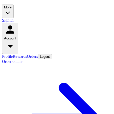
More
Sign in
Account
Profile
Rewards
Orders
Logout
Order online