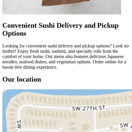
Convenient Sushi Delivery and Pickup
Options
Looking for convenient sushi delivery and pickup options? Look no
further! Enjoy fresh sushi, sashimi, and specialty rolls from the
comfort of your home. Our menu also features delicious Japanese
noodles, seafood dishes, and vegetarian options. Order online for a
hassle-free dining experience.
Our location