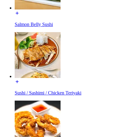
Salmon Belly Sushi
Sushi / Sashimi / Chicken Teriyaki