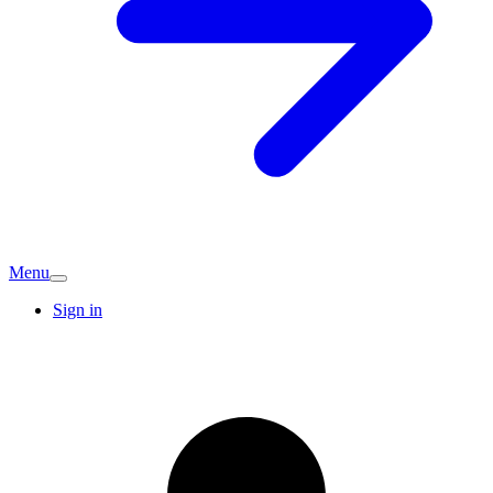
Menu
Sign in