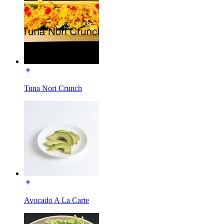
Tuna Nori Crunch
Avocado A La Carte