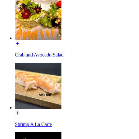
Crab and Avocado Salad
Shrimp A La Carte