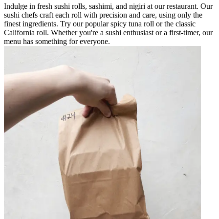
Indulge in fresh sushi rolls, sashimi, and nigiri at our restaurant. Our
sushi chefs craft each roll with precision and care, using only the
finest ingredients. Try our popular spicy tuna roll or the classic
California roll. Whether you're a sushi enthusiast or a first-timer, our
menu has something for everyone.