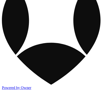
Powered by Owner