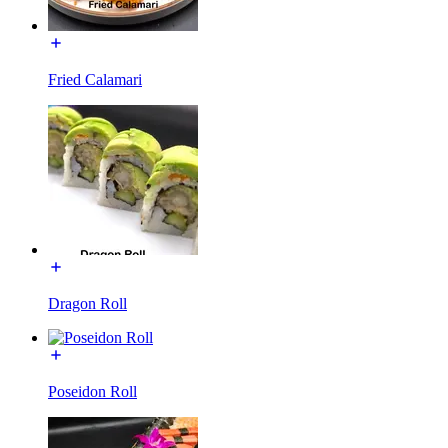
Fried Calamari
Dragon Roll
Poseidon Roll