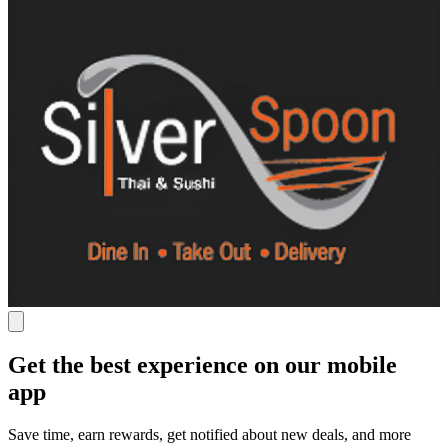
Get the best experience on our mobile
app
Save time, earn rewards, get notified about new deals, and more