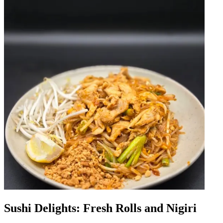
Sushi Delights: Fresh Rolls and Nigiri