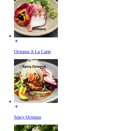
Octopus A La Carte
Spicy Octopus