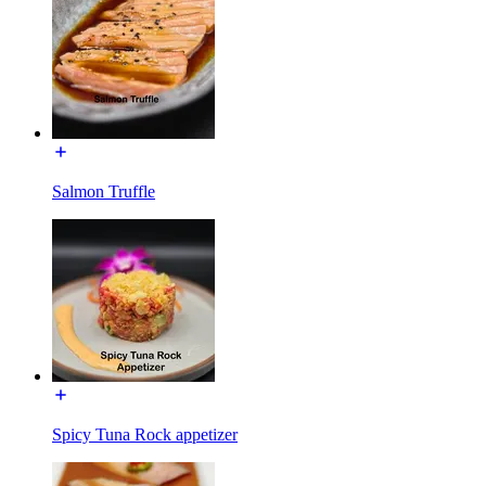
Salmon Truffle
Spicy Tuna Rock appetizer